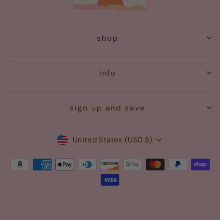
shop
info
sign up and save
Currency
United States (USD $)