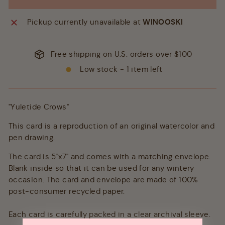
Pickup currently unavailable at
WINOOSKI
Free shipping on U.S. orders over $100
Low stock - 1 item left
"Yuletide Crows"
This card is a reproduction of an original watercolor and
pen drawing.
The card is 5"x7" and comes with a matching envelope.
Blank inside so that it can be used for any wintery
occasion. The card and envelope are made of 100%
post-consumer recycled paper.
Each card is carefully packed in a clear archival sleeve.