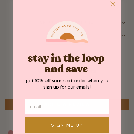
SHIPPING & RETURNS
ASK A QUESTION
stay in the loop
and save
Customer Reviews
get
10% off
your next order when you
sign up for our emails!
Be the first to write a review
WRITE A REVIEW
SIGN ME UP