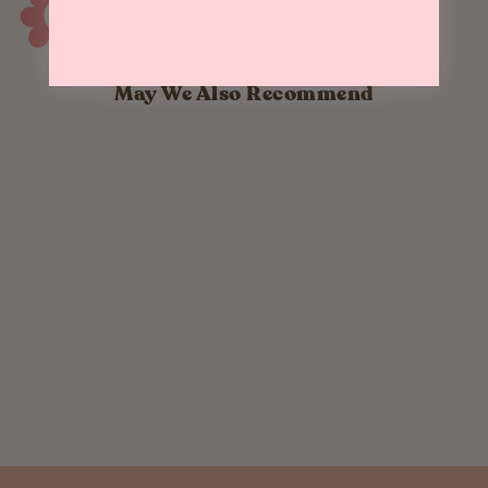
May We Also Recommend
Yuletide Crows -
Greeting Card
$ 5.00