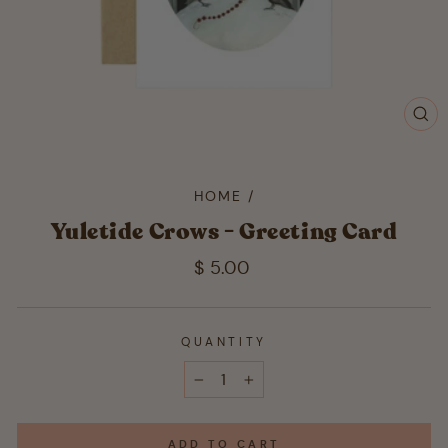
CL
(ES
HOME
/
Yuletide Crows - Greeting Card
Regular
$ 5.00
price
QUANTITY
−
+
ADD TO CART