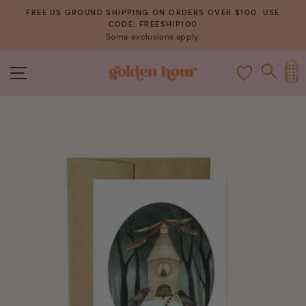
Skip
FREE US GROUND SHIPPING ON ORDERS OVER $100. USE
to
CODE: FREESHIP100
Pause
Some exclusions apply.
content
slideshow
C
SITE NAVIGATION
SEAR