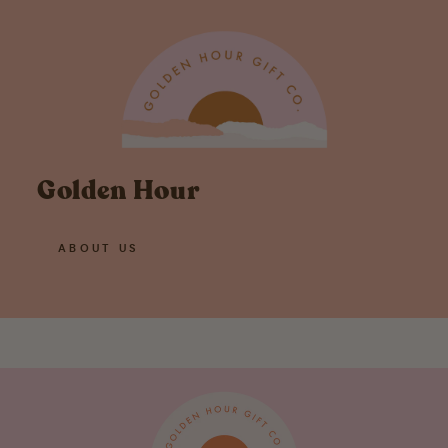
Golden Hour
ABOUT US