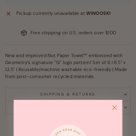
Pickup currently unavailable at
WINOOSKI
Free shipping on U.S. orders over $100
New and improved Not Paper Towel™ embossed with
Geometry's signature “G” logo pattern! Set of 6 I 8.5" x
13.5" | Reusable/machine washable eco-friendly | Made
from post-consumer recycled materials
SHIPPING & RETURNS
ASK A QUESTION