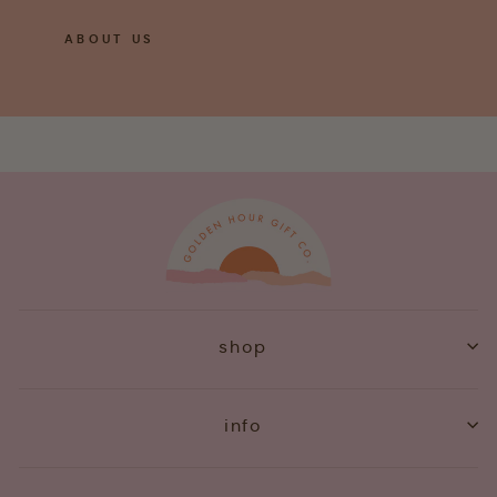
ABOUT US
shop
info