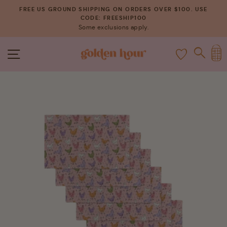
Skip
FREE US GROUND SHIPPING ON ORDERS OVER $100. USE
to
CODE: FREESHIP100
Pause
Some exclusions apply.
content
slideshow
C
SITE NAVIGATION
SEAR