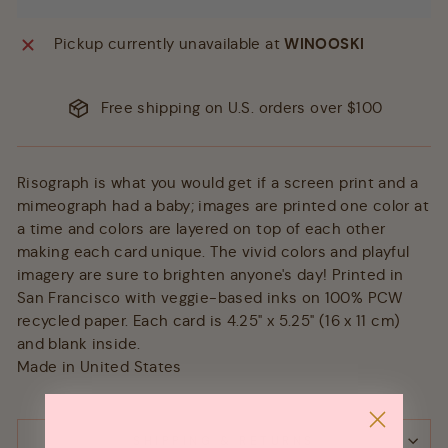
Pickup currently unavailable at
WINOOSKI
Free shipping on U.S. orders over $100
Risograph is what you would get if a screen print and a
mimeograph had a baby; images are printed one color at
a time and colors are layered on top of each other
making each card unique. The vivid colors and playful
imagery are sure to brighten anyone's day! Printed in
San Francisco with veggie-based inks on 100% PCW
recycled paper. Each card is 4.25" x 5.25" (16 x 11 cm)
and blank inside.
Made in United States
SHIPPING & RETURNS