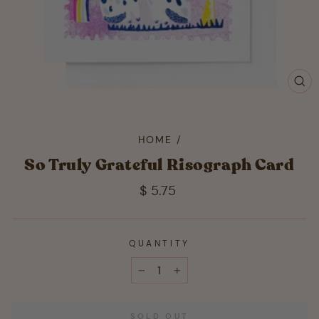
CL
(ES
HOME
/
So Truly Grateful Risograph Card
Regular
$ 5.75
price
QUANTITY
−
+
SOLD OUT