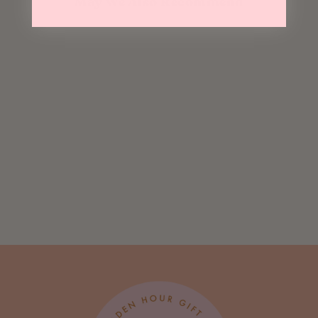
May We Also Recommend
Sold Out
So Truly Grateful
Risograph Card
$ 5.75