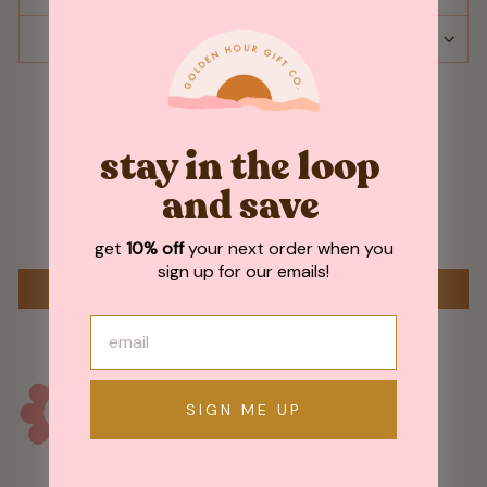
ASK A QUESTION
stay in the loop
Customer Reviews
and save
Be the first to write a review
get
10% off
your next order when you
sign up for our emails!
WRITE A REVIEW
SIGN ME UP