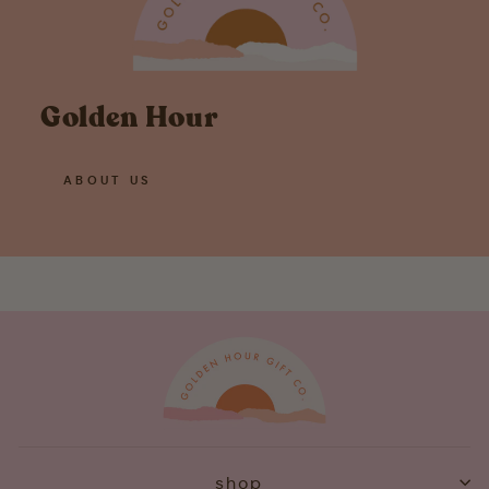
Golden Hour
ABOUT US
shop