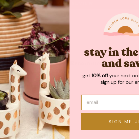
WRITE A REVIEW
stay in th
and sa
May We Also Recommend
get
10% off
your next or
sign up for our em
SIGN ME U