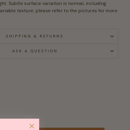
ight. Subtle surface variation is normal, including
riable texture; please refer to the pictures for more
SHIPPING & RETURNS
ASK A QUESTION