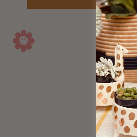
Sold Out