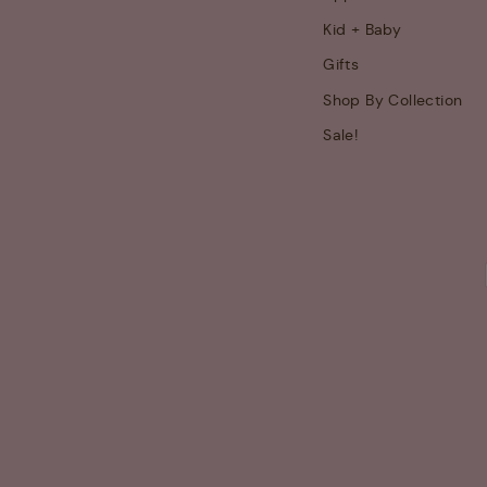
Kid + Baby
Gifts
Shop By Collection
Sale!