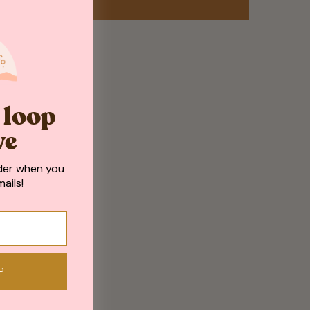
e loop
ve
der when you
ails!
P