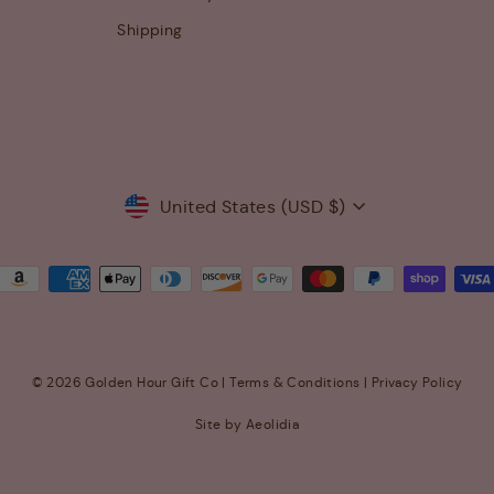
Shipping
Currency
United States (USD $)
© 2026 Golden Hour Gift Co |
Terms & Conditions
|
Privacy Policy
Site by Aeolidia