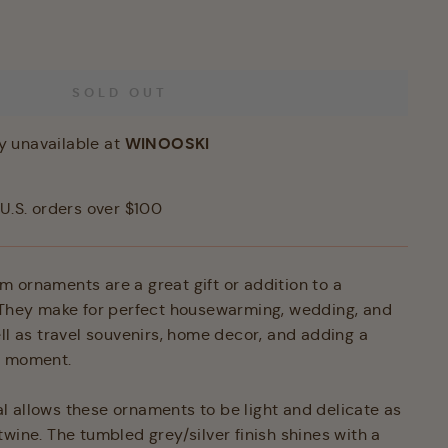
SOLD OUT
WINOOSKI
y unavailable at
U.S. orders over $100
 ornaments are a great gift or addition to a
 They make for perfect housewarming, wedding, and
ell as travel souvenirs, home decor, and adding a
ny moment.
 allows these ornaments to be light and delicate as
wine. The tumbled grey/silver finish shines with a