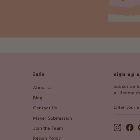
info
sign up 
Subscribe to
About Us
a-lifetime d
Blog
ENTER
SUBSCRIB
Contact Us
YOUR
EMAIL
s
Maker Submission
Instagra
Fa
Join the Team
Return Policy