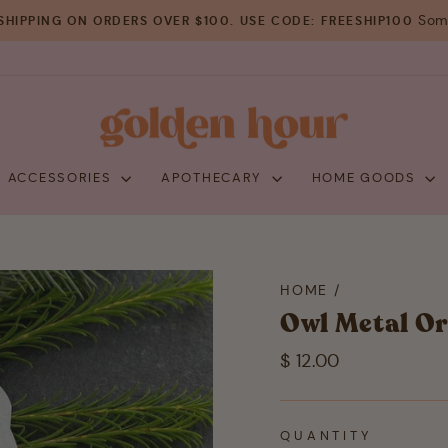
Some
SHIPPING ON ORDERS OVER $100. USE CODE: FREESHIP100
Pause
slideshow
+ ACCESSORIES
APOTHECARY
HOME GOODS
HOME
/
Owl Metal O
Regular
$ 12.00
price
QUANTITY