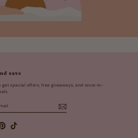
and save
 get special offers, free giveaways, and once-in-
eals.
E
m
cebook
Pinterest
TikTok