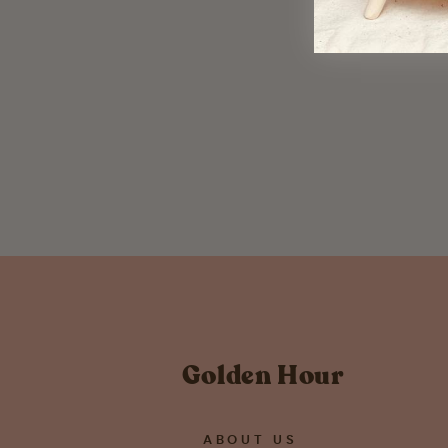
Owl Metal Ornament
$ 12.00
Golden Hour
ABOUT US