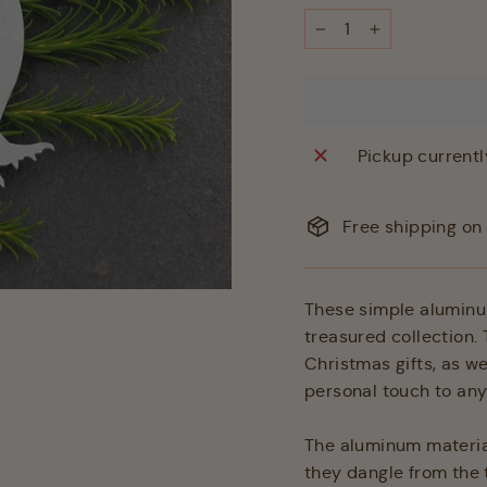
−
+
Pickup currentl
Free shipping on 
These simple aluminum
treasured collection.
Christmas gifts, as w
personal touch to a
The aluminum material
they dangle from the t