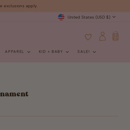
 exclusions apply.
Currency
United States (USD $)
CART
LOG IN
APPAREL
KID + BABY
SALE!
rnament