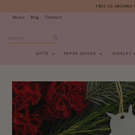
Skip
FREE US GROUND 
to
About
Blog
Contact
content
SEARCH
Search
GIFTS
PAPER GOODS
JEWELRY 