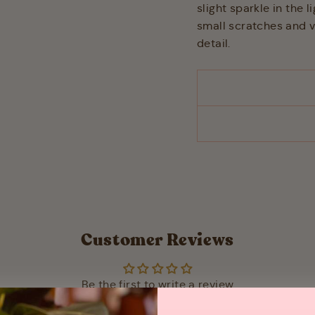
slight sparkle in the l
small scratches and va
detail.
Customer Reviews
Be the first to write a review