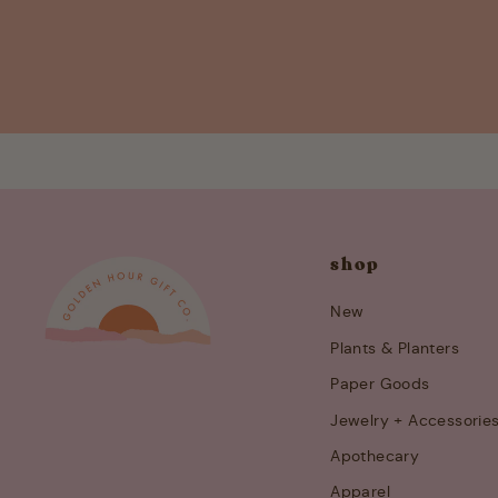
shop
New
Plants & Planters
Paper Goods
Jewelry + Accessorie
Apothecary
Apparel