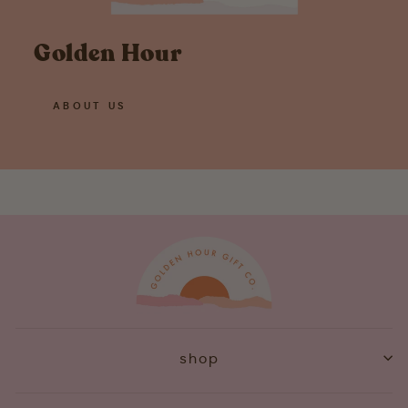
Golden Hour
ABOUT US
shop