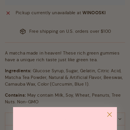
Pickup currently unavailable at
WINOOSKI
Free shipping on U.S. orders over $100
A matcha made in heaven! These rich green gummies
have a unique rich taste just like green tea.
Ingredients:
Glucose Syrup, Sugar, Gelatin, Citric Acid,
Matcha Tea Powder, Natural & Artificial Flavor, Beeswax,
Carnauba Wax, Color (Curcumin, Blue 1).
Contains:
May contain Milk, Soy, Wheat, Peanuts, Tree
Nuts. Non-GMO
SHIPPING & RETURNS