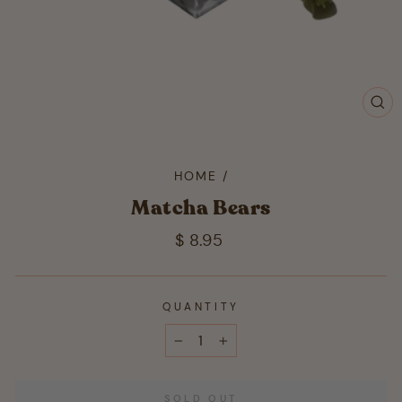
CL
(ES
HOME
/
Matcha Bears
Regular
$ 8.95
price
QUANTITY
−
+
SOLD OUT