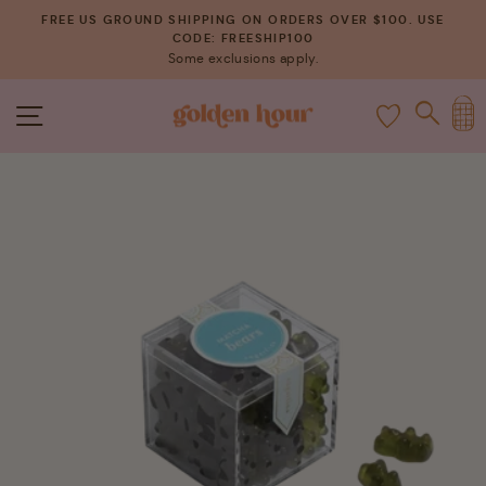
Skip
FREE US GROUND SHIPPING ON ORDERS OVER $100. USE
to
CODE: FREESHIP100
Pause
Some exclusions apply.
content
slideshow
C
SITE NAVIGATION
SEAR