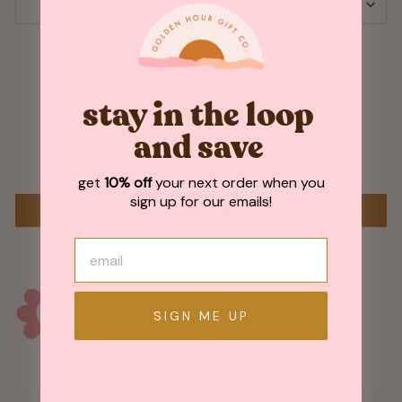
ASK A QUESTION
stay in the loop
Customer Reviews
and save
Be the first to write a review
get
10% off
your next order when you
sign up for our emails!
WRITE A REVIEW
SIGN ME UP
May We Also Recommend