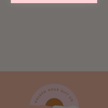
Sold Out
Matcha Bears
$ 8.95