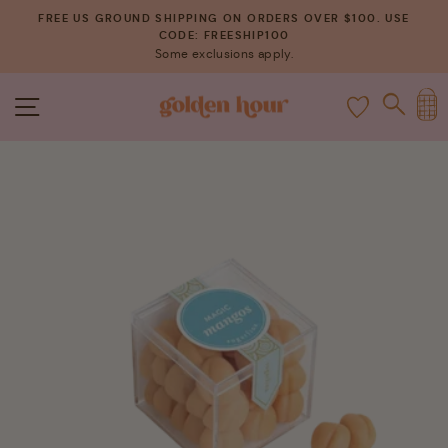
Skip
FREE US GROUND SHIPPING ON ORDERS OVER $100. USE
to
CODE: FREESHIP100
Pause
Some exclusions apply.
content
slideshow
C
SITE NAVIGATION
SEAR