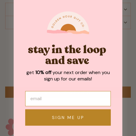
SHIPPING & RETURNS
ASK A QUESTION
stay in the loop
Customer Reviews
and save
get
10% off
your next order when you
Be the first to write a review
sign up for our emails!
WRITE A REVIEW
SIGN ME UP