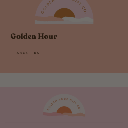
Golden Hour
ABOUT US