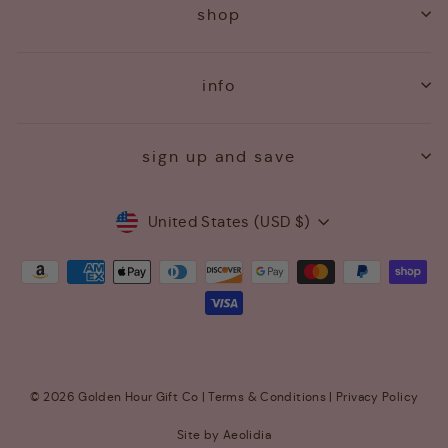
shop
info
sign up and save
Currency
United States (USD $)
© 2026 Golden Hour Gift Co |
Terms & Conditions
|
Privacy Policy
Site by Aeolidia