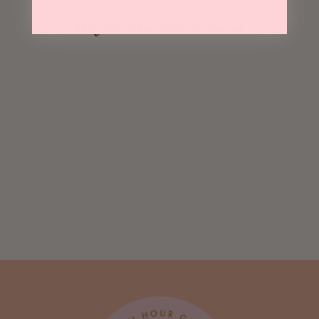
May We Also Recommend
Sold Out
Magic Mangos
$ 8.95