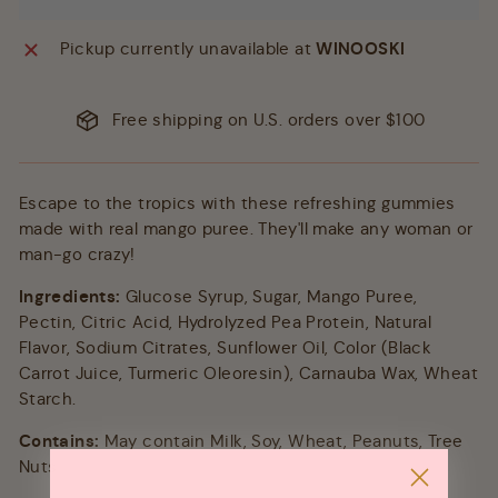
Pickup currently unavailable at
WINOOSKI
Free shipping on U.S. orders over $100
Escape to the tropics with these refreshing gummies
made with real mango puree. They'll make any woman or
man-go crazy!
Ingredients:
Glucose Syrup, Sugar, Mango Puree,
Pectin, Citric Acid, Hydrolyzed Pea Protein, Natural
Flavor, Sodium Citrates, Sunflower Oil, Color (Black
Carrot Juice, Turmeric Oleoresin), Carnauba Wax, Wheat
Starch.
Contains:
May contain Milk, Soy, Wheat, Peanuts, Tree
Nuts