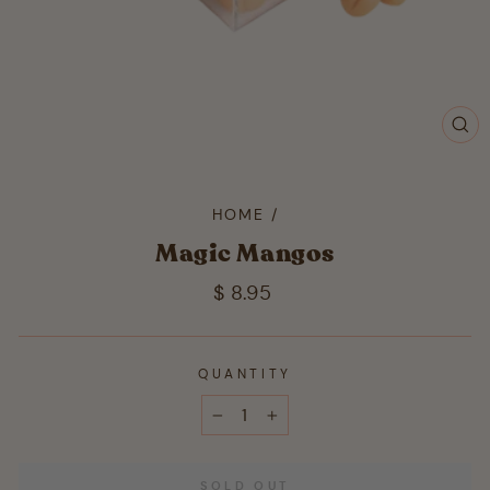
CL
(ES
HOME
/
Magic Mangos
Regular
$ 8.95
price
QUANTITY
−
+
SOLD OUT