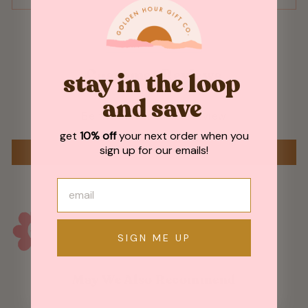
Customer Reviews
stay in the loop
and save
Be the first to write a review
get
10% off
your next order when you
sign up for our emails!
WRITE A REVIEW
SIGN ME UP
May We Also Recommend