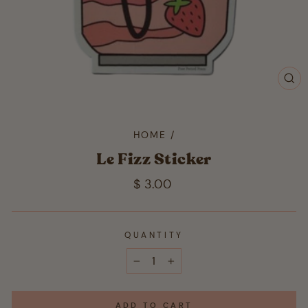
CL
(ES
HOME
/
Le Fizz Sticker
Regular
$ 3.00
price
QUANTITY
−
+
ADD TO CART