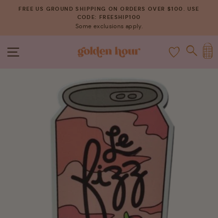
Skip
FREE US GROUND SHIPPING ON ORDERS OVER $100. USE
to
CODE: FREESHIP100
Pause
Some exclusions apply.
content
slideshow
C
SITE NAVIGATION
SEAR