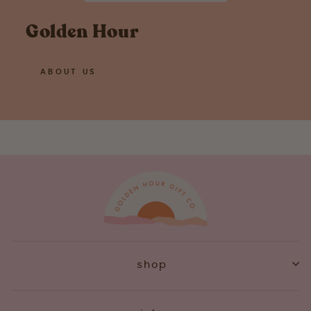
Golden Hour
ABOUT US
shop