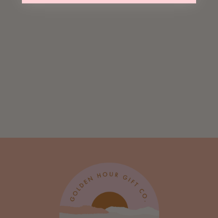
Le Fizz Sticker
$ 3.00