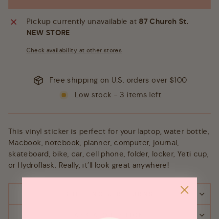
Pickup currently unavailable at
87 Church St.
NEW STORE
Check availability at other stores
Free shipping on U.S. orders over $100
Low stock - 3 items left
This vinyl sticker is perfect for your laptop, water bottle,
Macbook, notebook, planner, computer, journal,
skateboard, bike, car, cell phone, folder, locker, Yeti cup,
or Hydroflask. Really, it’ll look great anywhere!
SHIPPING & RETURNS
ASK A QUESTION