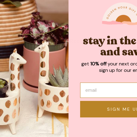
stay in th
May We Also Recommend
and sa
get
10% off
your next or
sign up for our em
SIGN ME U