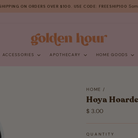
Some
SHIPPING ON ORDERS OVER $100. USE CODE: FREESHIP100
Pause
slideshow
+ ACCESSORIES
APOTHECARY
HOME GOODS
HOME
/
Hoya Hoarde
Regular
$ 3.00
price
QUANTITY