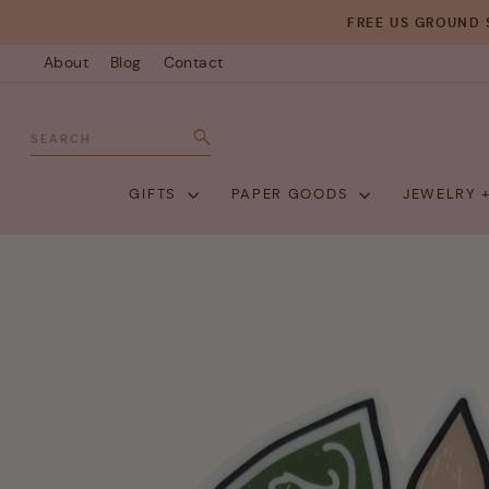
Skip
FREE US GROUND 
to
About
Blog
Contact
content
SEARCH
Search
GIFTS
PAPER GOODS
JEWELRY 