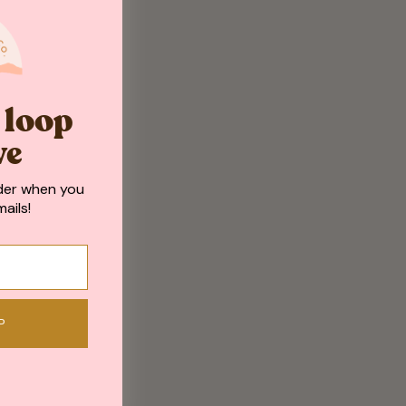
e loop
ve
der when you
ails!
P