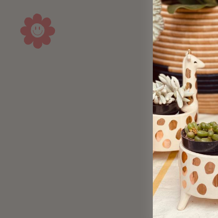
Sold Out