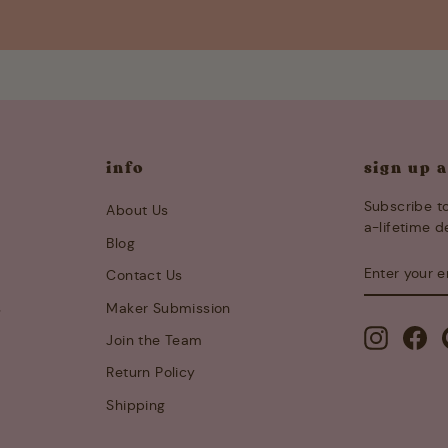
info
sign up 
Subscribe to
About Us
a-lifetime d
Blog
ENTER
SUBSCRIB
Contact Us
YOUR
EMAIL
s
Maker Submission
Instagra
Fa
Join the Team
Return Policy
Shipping