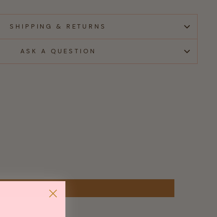
SHIPPING & RETURNS
ASK A QUESTION