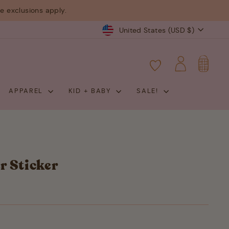
 exclusions apply.
Currency
United States (USD $)
CART
LOG IN
APPAREL
KID + BABY
SALE!
r Sticker