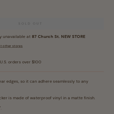
SOLD OUT
87 Church St. NEW STORE
y unavailable at
at other stores
U.S. orders over $100
lear edges, so it can adhere seamlessly to any
ker is made of waterproof vinyl in a matte finish.
.