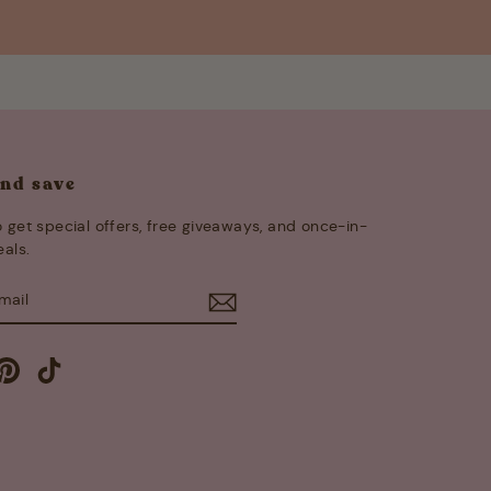
and save
 get special offers, free giveaways, and once-in-
eals.
E
m
cebook
Pinterest
TikTok