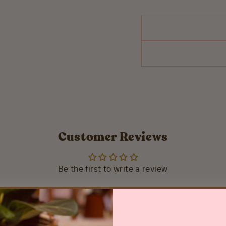
Customer Reviews
Be the first to write a review
WRITE A REVIEW