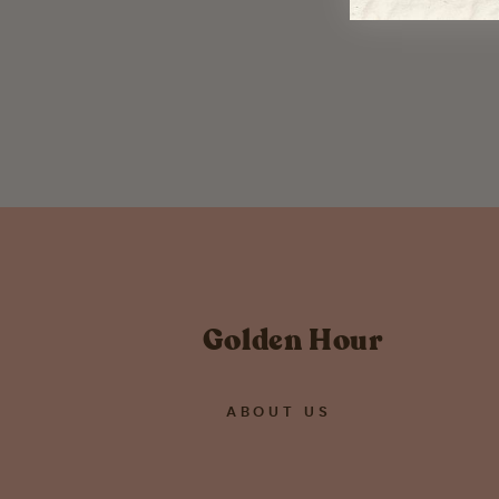
Hoya Hoarder Sticker
$ 3.00
Golden Hour
ABOUT US