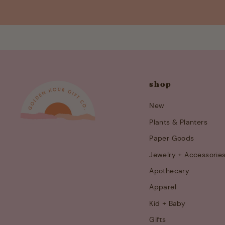
shop
New
Plants & Planters
Paper Goods
Jewelry + Accessorie
Apothecary
Apparel
Kid + Baby
Gifts