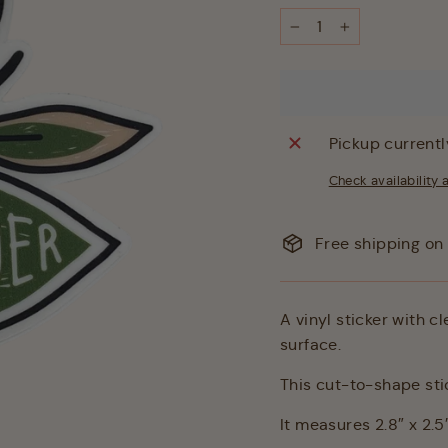
−
+
Pickup currentl
Check availability 
Free shipping on 
A vinyl sticker with c
surface.
This cut-to-shape stic
It measures 2.8″ x 2.5″