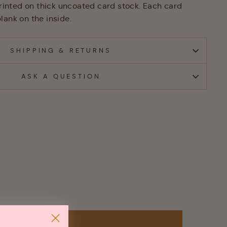
 printed on thick uncoated card stock. Each card
lank on the inside.
SHIPPING & RETURNS
ASK A QUESTION