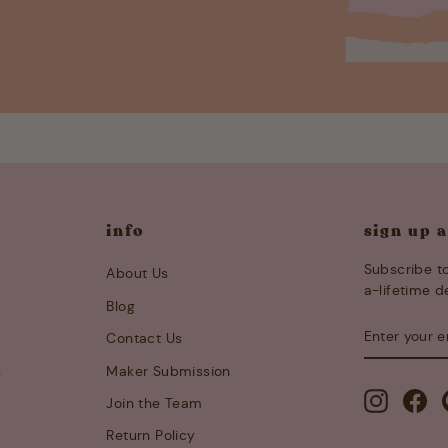
info
sign up 
Subscribe to
About Us
a-lifetime d
Blog
ENTER
SUBSCRIB
Contact Us
YOUR
EMAIL
s
Maker Submission
Instagra
Fa
Join the Team
Return Policy