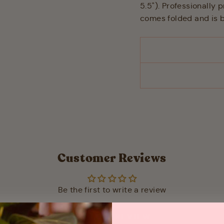
5.5"). Professionally
comes folded and is b
Customer Reviews
Be the first to write a review
WRITE A REVIEW