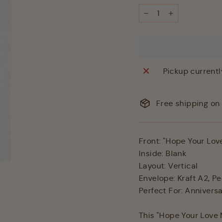
−
+
Pickup currentl
Free shipping on 
Front: "Hope Your Lov
Inside: Blank
Layout: Vertical
Envelope: Kraft A2, Pe
Perfect For: Anniver
This "Hope Your Love 