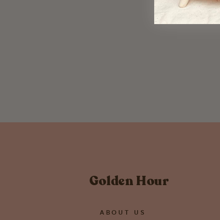
Hope Your Love Never Expires
Greeting Card
$ 5.50
Golden Hour
ABOUT US