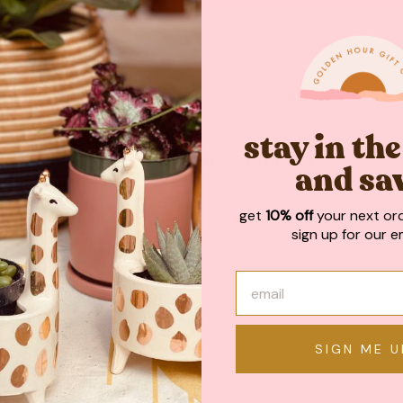
stay in th
May We Also Recommend
and sa
get
10% off
your next or
sign up for our em
SIGN ME U