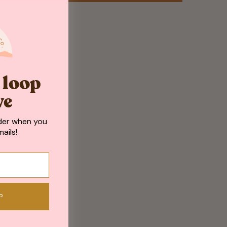
e loop
ve
der when you
ails!
P