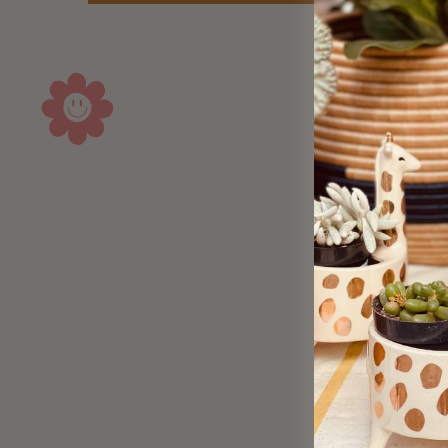
Sold Out