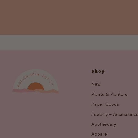
shop
New
Plants & Planters
Paper Goods
Jewelry + Accessorie
Apothecary
Apparel