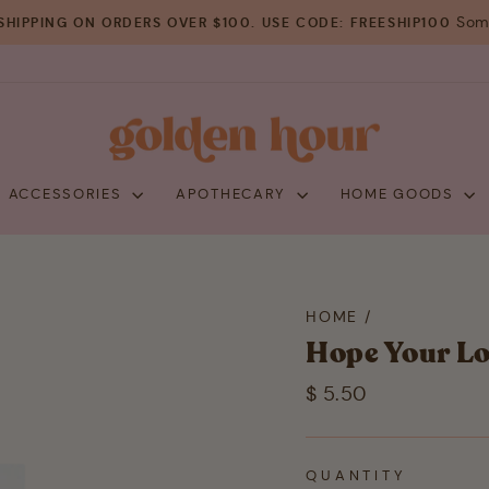
Some
SHIPPING ON ORDERS OVER $100. USE CODE: FREESHIP100
Pause
slideshow
+ ACCESSORIES
APOTHECARY
HOME GOODS
HOME
/
Hope Your Lo
Regular
$ 5.50
price
QUANTITY