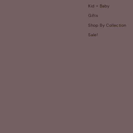
Kid + Baby
Gifts
Shop By Collection
Sale!