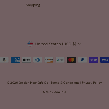
Shipping
Currency
United States (USD $)
© 2026 Golden Hour Gift Co |
Terms & Conditions
|
Privacy Policy
Site by Aeolidia