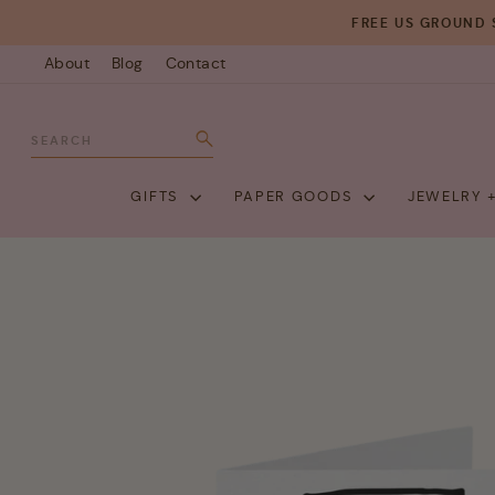
Skip
FREE US GROUND 
to
About
Blog
Contact
content
SEARCH
Search
GIFTS
PAPER GOODS
JEWELRY 