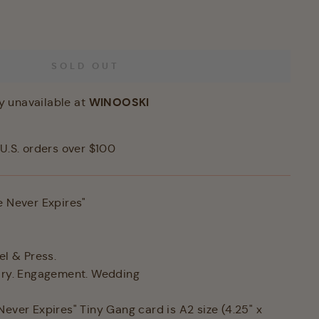
SOLD OUT
WINOOSKI
y unavailable at
U.S. orders over $100
e Never Expires"
el & Press.
sary. Engagement. Wedding
Never Expires" Tiny Gang card is A2 size (4.25" x