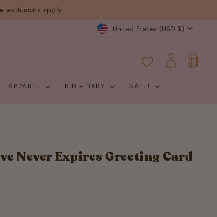
 exclusions apply.
Currency
United States (USD $)
CART
LOG IN
APPAREL
KID + BABY
SALE!
ve Never Expires Greeting Card