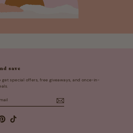
and save
 get special offers, free giveaways, and once-in-
eals.
E
m
cebook
Pinterest
TikTok