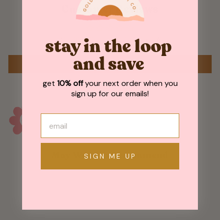
Customer Reviews
Be the first to write a review
stay in the loop
and save
WRITE A REVIEW
get
10% off
your next order when you
sign up for our emails!
May We Also Recommend
SIGN ME UP
Sold Out