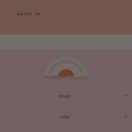
ABOUT US
shop
info