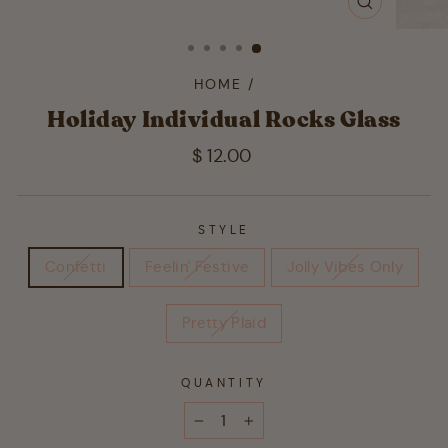
CLOSE
(ESC)
HOME
/
Holiday Individual Rocks Glass
Regular
$ 12.00
price
STYLE
Confetti
Feelin' Festive
Jolly Vibes Only
Pretty Plaid
QUANTITY
−
+