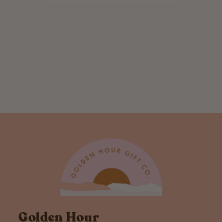
Holiday
Individual Rocks
Glass
$ 12.00
Golden Hour