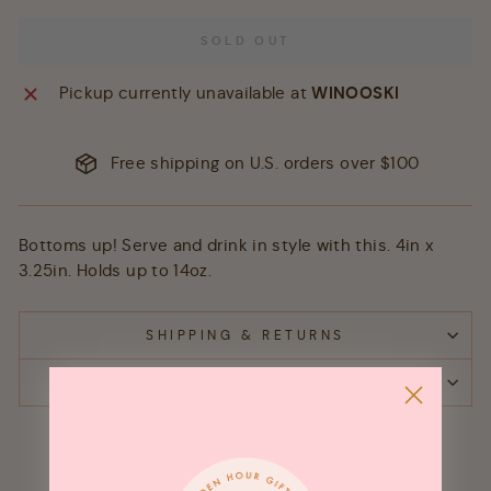
SOLD OUT
Pickup currently unavailable at
WINOOSKI
Free shipping on U.S. orders over $100
Bottoms up! Serve and drink in style with this. 4in x
3.25in. Holds up to 14oz.
SHIPPING & RETURNS
ASK A QUESTION