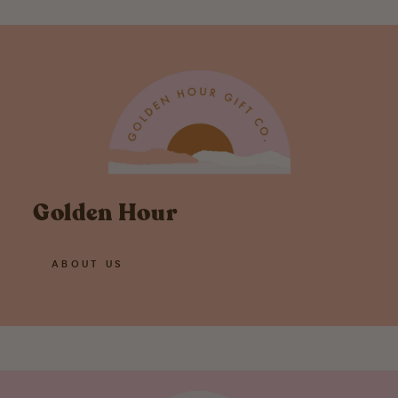
Golden Hour
ABOUT US