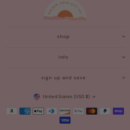
shop
info
sign up and save
Currency
United States (USD $)