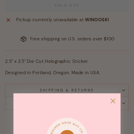
SOLD OUT
Pickup currently unavailable at
WINOOSKI
Free shipping on U.S. orders over $100
2.5" x 3.5" Die Cut Holographic Sticker
Designed in Portland, Oregon. Made in USA.
SHIPPING & RETURNS
ASK A QUESTION