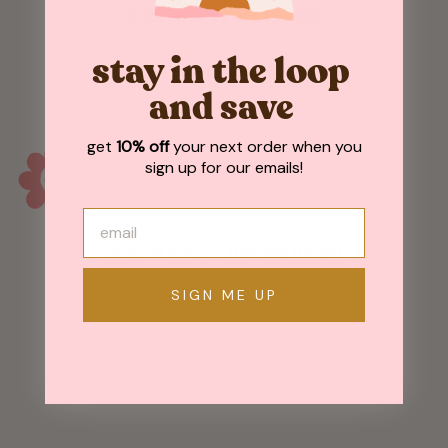
Customer Reviews
stay in the loop
Be the first to write a review
and save
get
10% off
your next order when you
sign up for our emails!
May We Also Recommend
SIGN ME UP
Sold Out