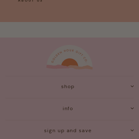
ABOUT US
shop
info
sign up and save