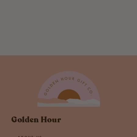
Don't Stop
Believing Bigfoot
Holographic
Sticker
$ 4.00
Golden Hour