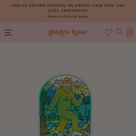
Skip
FREE US GROUND SHIPPING ON ORDERS OVER $100. USE
to
CODE: FREESHIP100
Pause
Some exclusions apply.
content
slideshow
C
SITE NAVIGATION
SEAR