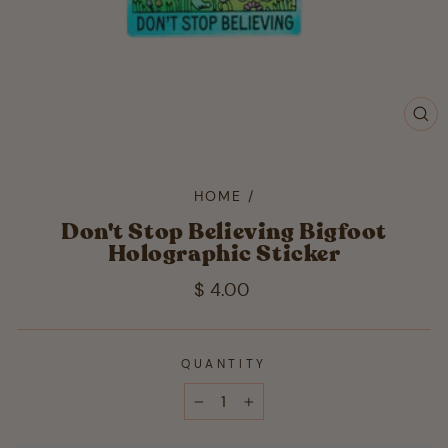
CL
(ES
HOME
/
Don't Stop Believing Bigfoot
Holographic Sticker
Regular
$ 4.00
price
QUANTITY
−
+