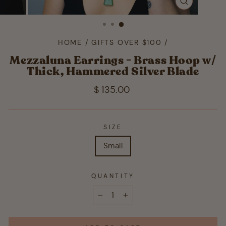
CLOSE
(ESC)
HOME
/
GIFTS OVER $100
/
Mezzaluna Earrings - Brass Hoop w/
Thick, Hammered Silver Blade
Regular
$ 135.00
price
SIZE
Small
QUANTITY
−
+