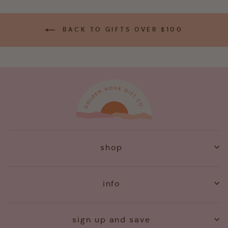
BACK TO GIFTS OVER $100
shop
info
sign up and save