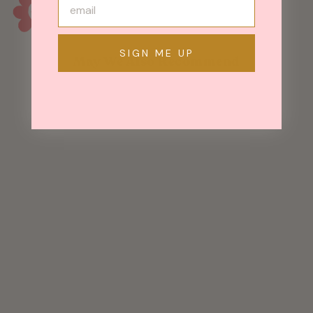
SIGN ME UP
May We Also Recommend
Mezzaluna
Earrings - Brass
Hoop w/ Thick,
Hammered
Silver Blade
$ 135.00