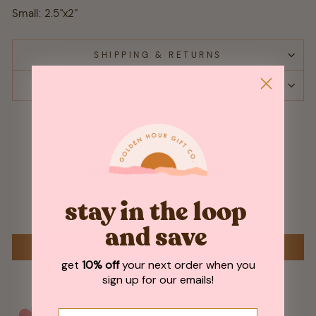
Small: 2.5"x2"
SHIPPING & RETURNS
ASK A QUESTION
Customer Reviews
stay in the loop
Be the first to write a review
and save
WRITE A REVIEW
get
10% off
your next order when you
sign up for our emails!