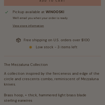
ADD TO CART
Pickup available at
WINOOSKI
We'll email you when your order is ready
View store information
Free shipping on U.S. orders over $100
Low stock - 3 items left
The Mezzaluna Collection
A collection inspired by the fierceness and edge of the
circle and crescents combo, reminiscent of Mezzaluna
knives.
Brass hoop, + thick, hammered light brass blade
sterling earwires