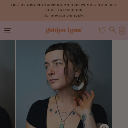
Skip
FREE US GROUND SHIPPING ON ORDERS OVER $100. USE
to
CODE: FREESHIP100
Pause
Some exclusions apply.
content
slideshow
C
SITE NAVIGATION
SEAR