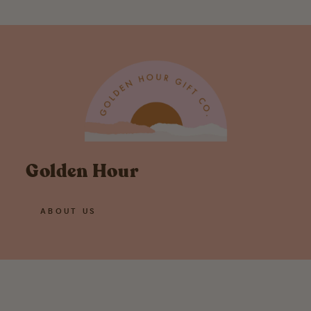
Golden Hour
ABOUT US