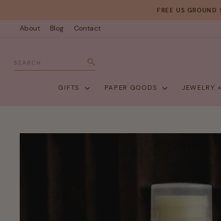
Skip
FREE US GROUND 
to
About
Blog
Contact
content
SEARCH
Search
GIFTS
PAPER GOODS
JEWELRY 