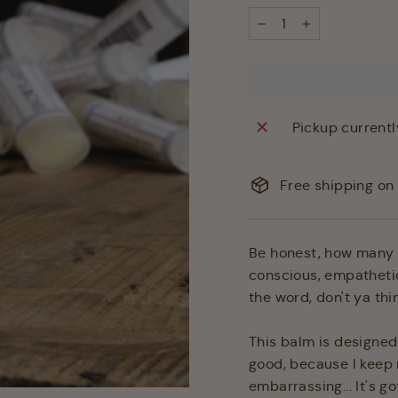
−
+
Pickup currentl
Free shipping on 
Be honest, how many t
conscious, empatheti
the word, don't ya thi
This balm is designed 
good, because I keep 
embarrassing... It's g