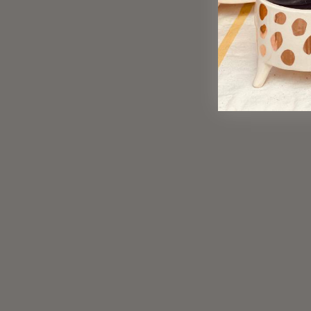
Sold Out
Snowflake Lip Balm
$ 6.00