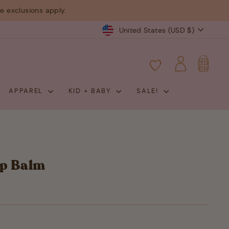
 exclusions apply.
Currency
United States (USD $)
CART
LOG IN
APPAREL
KID + BABY
SALE!
ip Balm