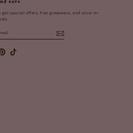
and save
 get special offers, free giveaways, and once-in-
eals.
E
m
cebook
Pinterest
TikTok