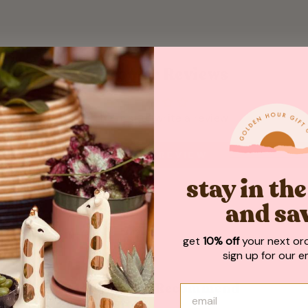
Customer Reviews
Be the first to write a review
WRITE A REVIEW
stay in th
and sa
get
10% off
your next or
sign up for our em
May We Also Recommend