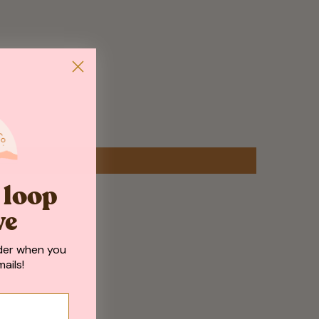
e loop
ve
der when you
ails!