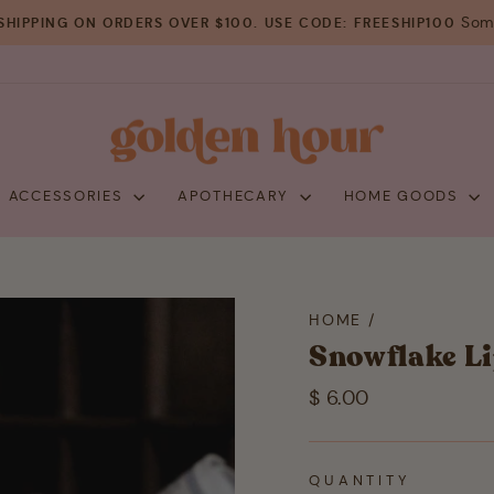
Some
SHIPPING ON ORDERS OVER $100. USE CODE: FREESHIP100
Pause
slideshow
+ ACCESSORIES
APOTHECARY
HOME GOODS
HOME
/
Snowflake L
Regular
$ 6.00
price
QUANTITY