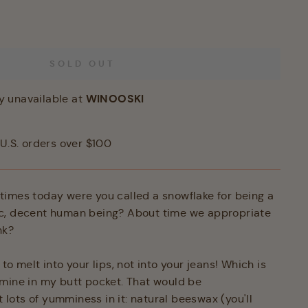
SOLD OUT
WINOOSKI
y unavailable at
U.S. orders over $100
imes today were you called a snowflake for being a
c, decent human being? About time we appropriate
nk?
to melt into your lips, not into your jeans! Which is
mine in my butt pocket. That would be
ot lots of yumminess in it: natural beeswax (you'll