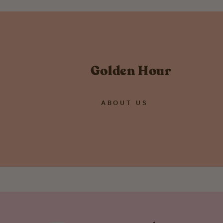
Golden Hour
ABOUT US