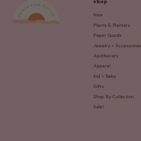
shop
New
Plants & Planters
Paper Goods
Jewelry + Accessorie
Apothecary
Apparel
Kid + Baby
Gifts
Shop By Collection
Sale!