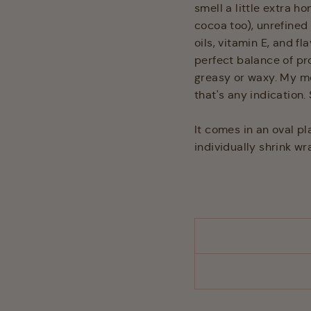
smell a little extra ho
cocoa too), unrefined
oils, vitamin E, and fl
perfect balance of pr
greasy or waxy. My mo
that's any indication. 
It comes in an oval pl
individually shrink w