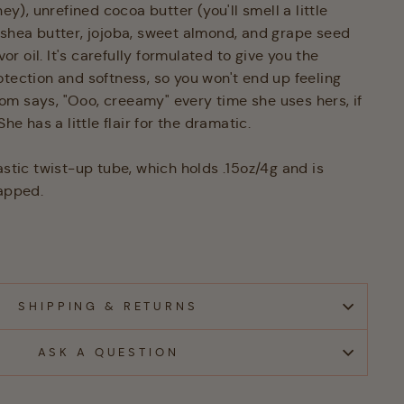
ney), unrefined cocoa butter (you'll smell a little
 shea butter, jojoba, sweet almond, and grape seed
avor oil. It's carefully formulated to give you the
otection and softness, so you won't end up feeling
m says, "Ooo, creeamy" every time she uses hers, if
She has a little flair for the dramatic.
astic twist-up tube, which holds .15oz/4g and is
rapped.
SHIPPING & RETURNS
ASK A QUESTION