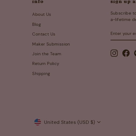
info
sign up 
Subscribe to
About Us
a-lifetime d
Blog
ENTER
SUBSCRIB
Contact Us
YOUR
EMAIL
s
Maker Submission
Instagra
Fa
Join the Team
Return Policy
Shipping
Currency
United States (USD $)