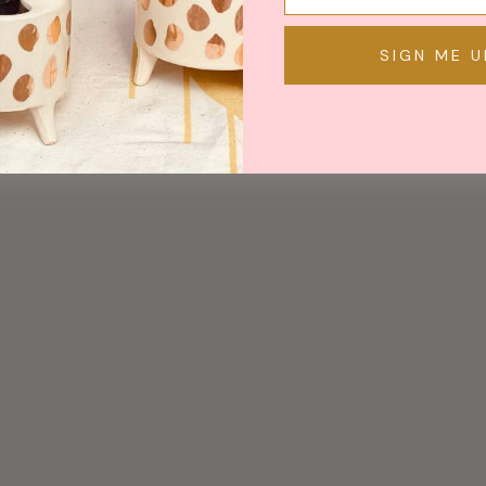
SIGN ME U